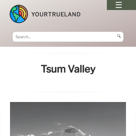
YOURTRUELAND
🔍
Tsum Valley