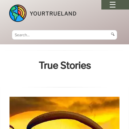
YOURTRUELAND
🔍
True Stories