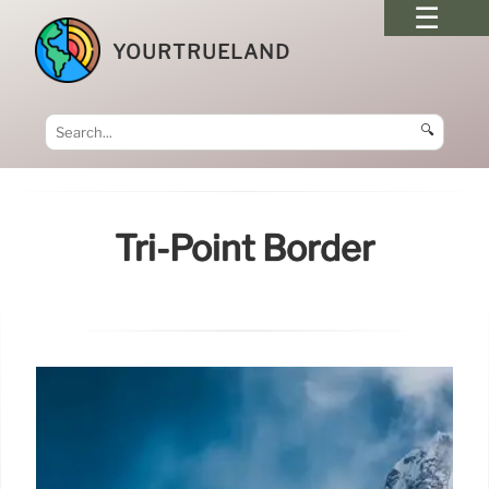
YOURTRUELAND
🔍
Tri-Point Border