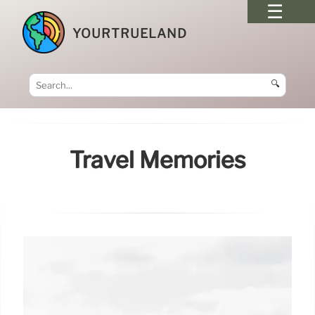
YOURTRUELAND
🔍
Travel Memories