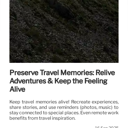
Preserve Travel Memories: Relive
Adventures & Keep the Feeling
Alive
Keep travel memories alive! Recreate experiences,
share stories, and use reminders (photos, music) to
stay connected to special places. Even remote work
benefits from travel inspiration.