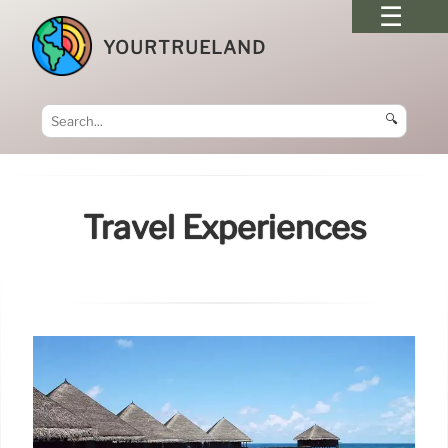
YOURTRUELAND
🔍
Travel Experiences