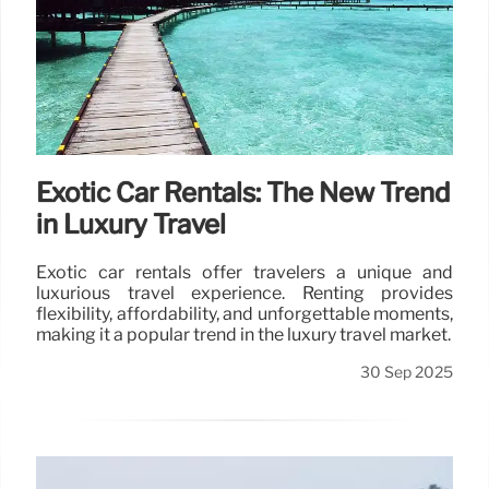
Exotic Car Rentals: The New Trend
in Luxury Travel
Exotic car rentals offer travelers a unique and
luxurious travel experience. Renting provides
flexibility, affordability, and unforgettable moments,
making it a popular trend in the luxury travel market.
30 Sep 2025