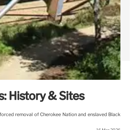
: History & Sites
the forced removal of Cherokee Nation and enslaved Black
16 Mar 2026