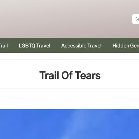
rail
LGBTQ Travel
Accessible Travel
Hidden Ge
Trail Of Tears