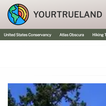
YOURTRUELAND
United States Conservancy
Atlas Obscura
Hiking T