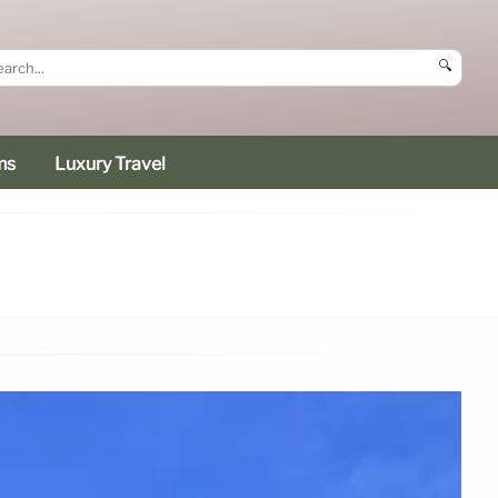
🔍
ms
Luxury Travel