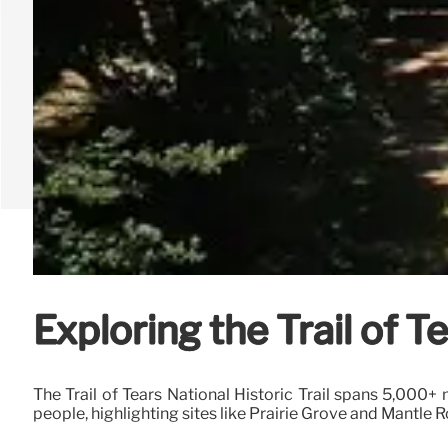
Exploring the Trail of T
The Trail of Tears National Historic Trail spans 5,000+
people, highlighting sites like Prairie Grove and Mantle R