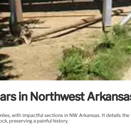
ears in Northwest Arkansas
 miles, with impactful sections in NW Arkansas. It details 
ock, preserving a painful history.