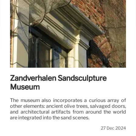
Zandverhalen Sandsculpture
Museum
The museum also incorporates a curious array of
other elements: ancient olive trees, salvaged doors,
and architectural artifacts from around the world
are integrated into the sand scenes.
27 Dec 2024