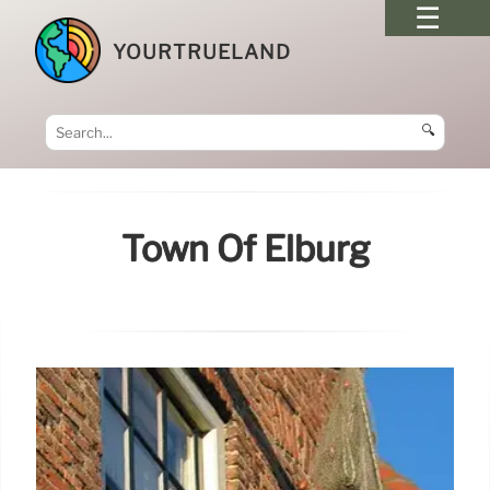
YOURTRUELAND
🔍
Town Of Elburg