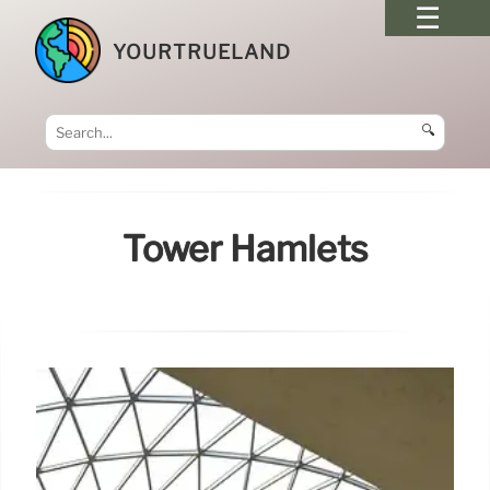
YOURTRUELAND
🔍
Tower Hamlets