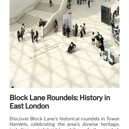
Block Lane Roundels: History in
East London
Discover Block Lane's historical roundels in Tower
Hamlets, celebrating the area's diverse heritage,