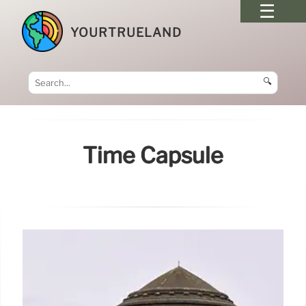
YOURTRUELAND
🔍
Time Capsule