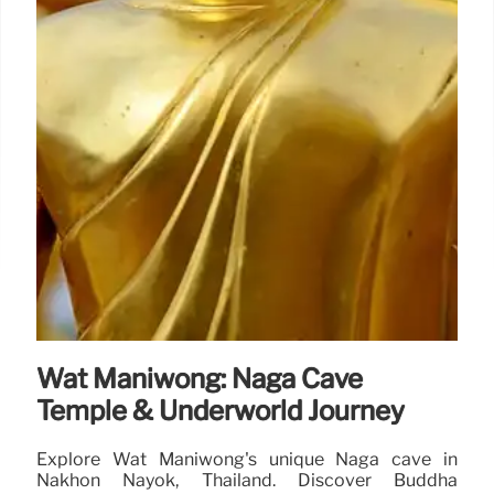
Wat Maniwong: Naga Cave
Temple & Underworld Journey
Explore Wat Maniwong's unique Naga cave in
Nakhon Nayok, Thailand. Discover Buddha