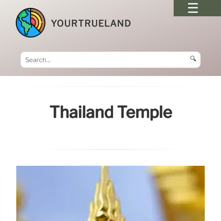
YOURTRUELAND
🔍
Thailand Temple