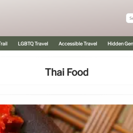
rail
LGBTQ Travel
Accessible Travel
Hidden Ge
Thai Food