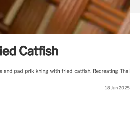
ied Catfish
and pad prik khing with fried catfish. Recreating Thai
18 Jun 2025