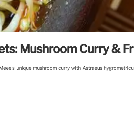
rets: Mushroom Curry & Fr
dMeee's unique mushroom curry with Astraeus hygrometricus 