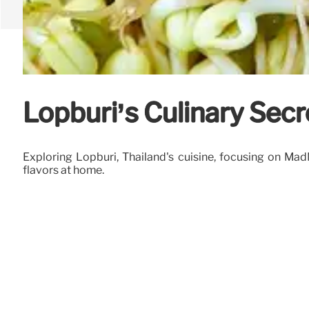
Lopburi’s Culinary Sec
Exploring Lopburi, Thailand's cuisine, focusing on Ma
flavors at home.