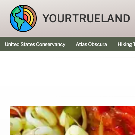
YOURTRUELAND
United States Conservancy
Atlas Obscura
Hiking T