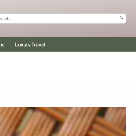
🔍
ms
Luxury Travel