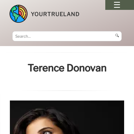
YOURTRUELAND
🔍
Terence Donovan