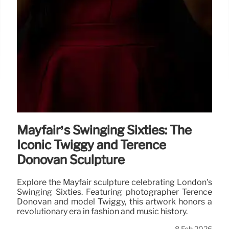
Mayfair’s Swinging Sixties: The
Iconic Twiggy and Terence
Donovan Sculpture
Explore the Mayfair sculpture celebrating London's
Swinging Sixties. Featuring photographer Terence
Donovan and model Twiggy, this artwork honors a
revolutionary era in fashion and music history.