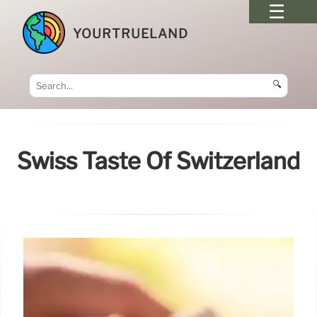
YOURTRUELAND
🔍
Swiss Taste Of Switzerland