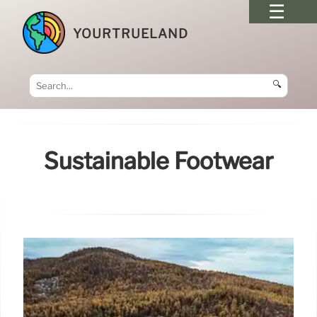
YOURTRUELAND
🔍
Sustainable Footwear