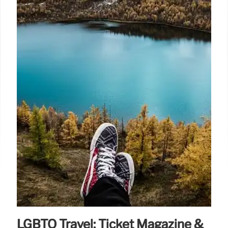
LGBTQ Travel: Ticket Magazine &