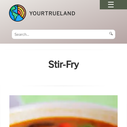
YOURTRUELAND
🔍
Stir-Fry