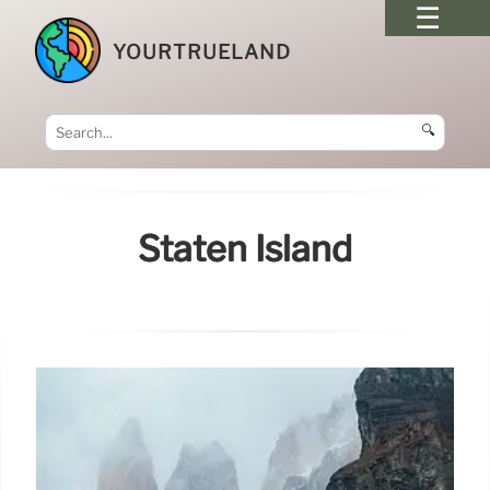
YOURTRUELAND
🔍
Staten Island