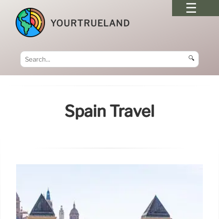
YOURTRUELAND
🔍
Spain Travel