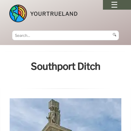
YOURTRUELAND
🔍
Southport Ditch