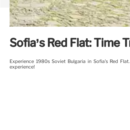
Sofia’s Red Flat: Time T
Experience 1980s Soviet Bulgaria in Sofia's Red Flat.
experience!