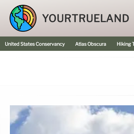
YOURTRUELAND
United States Conservancy
Atlas Obscura
Hiking T