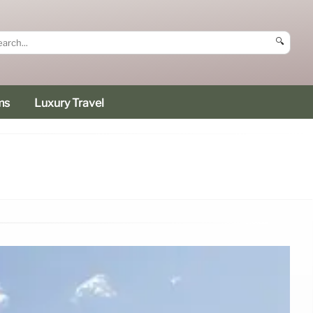
🔍
ms
Luxury Travel