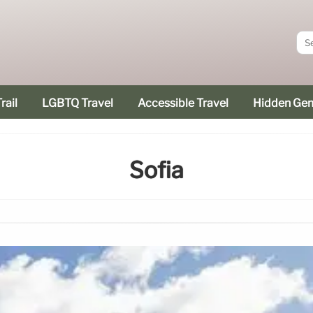
rail
LGBTQ Travel
Accessible Travel
Hidden Ge
Sofia