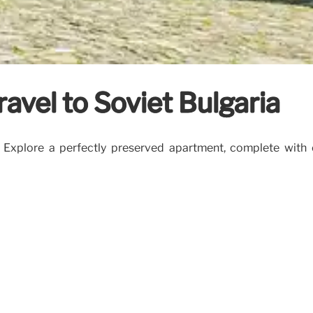
ravel to Soviet Bulgaria
 Explore a perfectly preserved apartment, complete with or