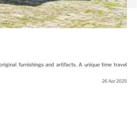
iginal furnishings and artifacts. A unique time travel
26 Apr 2025