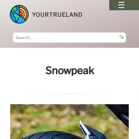
YOURTRUELAND
🔍
Snowpeak