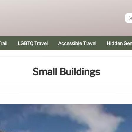
rail
LGBTQ Travel
Accessible Travel
Hidden Ge
Small Buildings