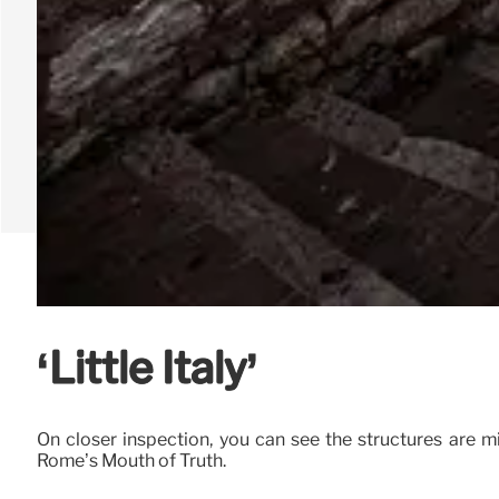
‘Little Italy’
On closer inspection, you can see the structures are m
Rome’s Mouth of Truth.