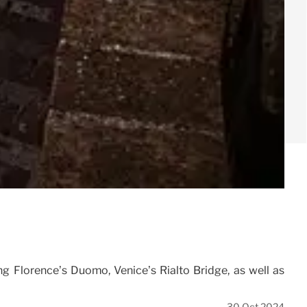
ng Florence’s Duomo, Venice’s Rialto Bridge, as well as
30 Oct 2024