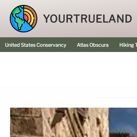
YOURTRUELAND
United States Conservancy
Atlas Obscura
Hiking T