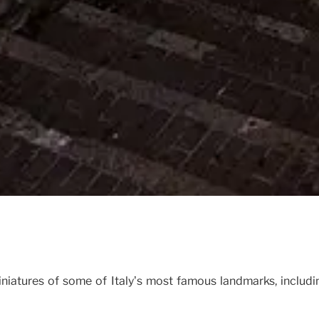
iniatures of some of Italy’s most famous landmarks, includi