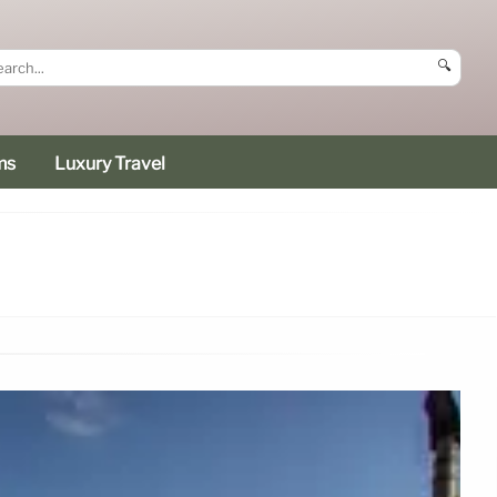
🔍
ms
Luxury Travel