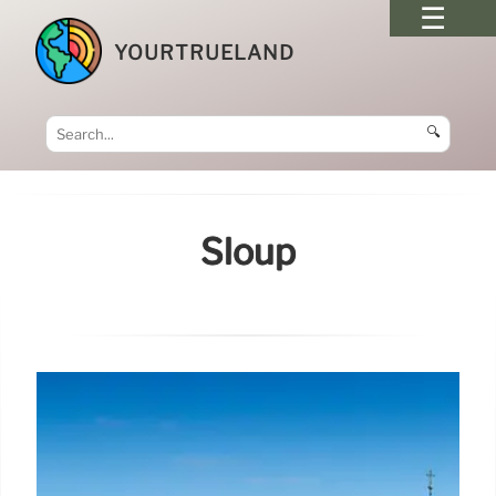
YOURTRUELAND
🔍
Sloup