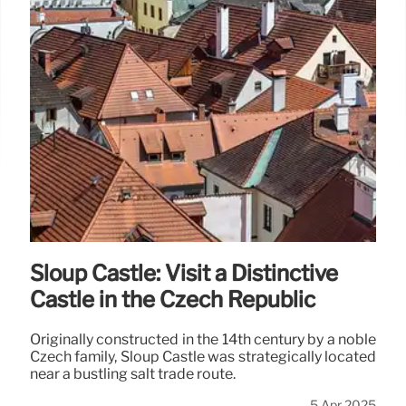
Sloup Castle: Visit a Distinctive
Castle in the Czech Republic
Originally constructed in the 14th century by a noble
Czech family, Sloup Castle was strategically located
near a bustling salt trade route.
5 Apr 2025