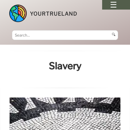
YOURTRUELAND
🔍
Slavery