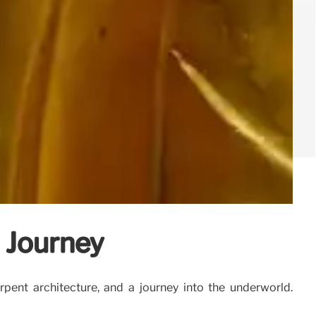
 Journey
ent architecture, and a journey into the underworld.