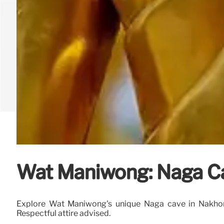
Wat Maniwong: Naga C
Explore Wat Maniwong's unique Naga cave in Nakhon N
Respectful attire advised.