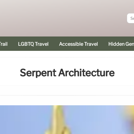
rail
LGBTQ Travel
Accessible Travel
Hidden Ge
Serpent Architecture