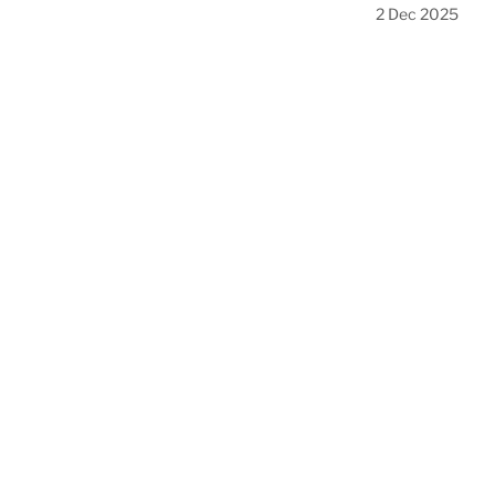
2 Dec 2025