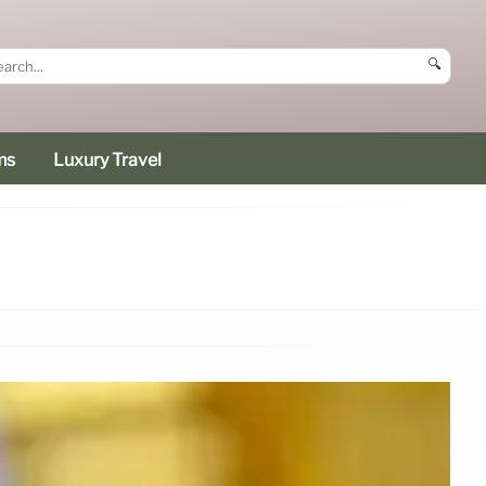
🔍
ms
Luxury Travel