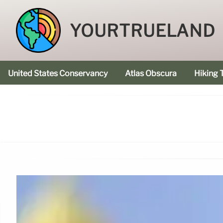
YOURTRUELAND
United States Conservancy
Atlas Obscura
Hiking T