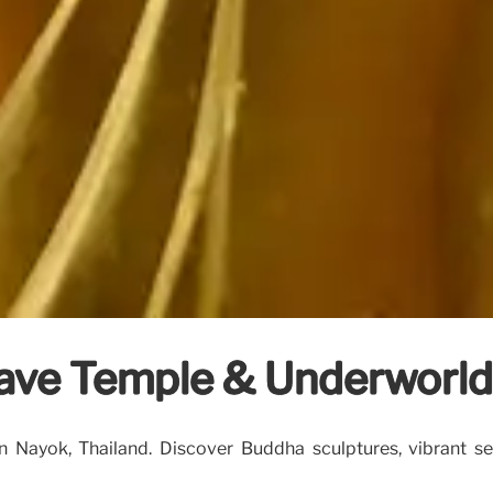
ave Temple & Underworld
ayok, Thailand. Discover Buddha sculptures, vibrant serp