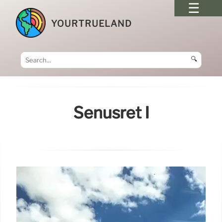
YOURTRUELAND
🔍
Senusret I