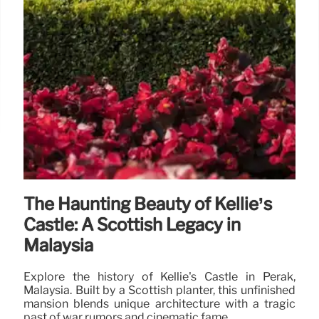
The Haunting Beauty of Kellie’s
Castle: A Scottish Legacy in
Malaysia
Explore the history of Kellie's Castle in Perak,
Malaysia. Built by a Scottish planter, this unfinished
mansion blends unique architecture with a tragic
past of war rumors and cinematic fame.