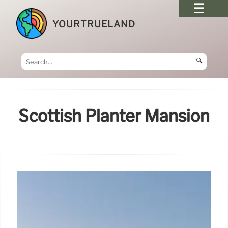
YOURTRUELAND
🔍
Scottish Planter Mansion