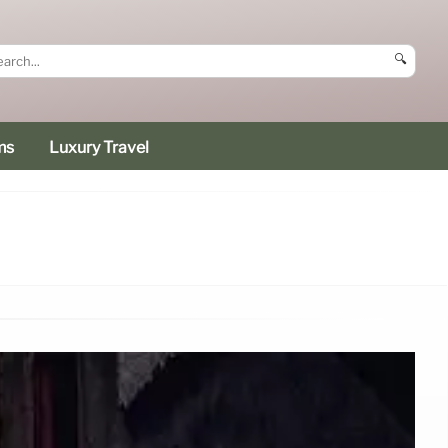
🔍
ms
Luxury Travel