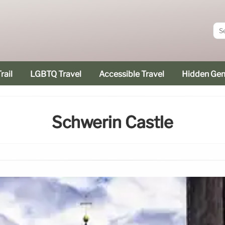
rail
LGBTQ Travel
Accessible Travel
Hidden Ge
Schwerin Castle