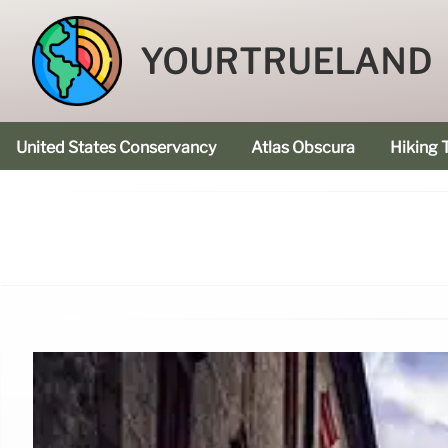
YOURTRUELAND
United States Conservancy
Atlas Obscura
Hiking T