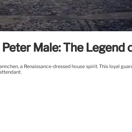
le Peter Male: The Legend
nnchen, a Renaissance-dressed house spirit. This loyal guard
 attendant.