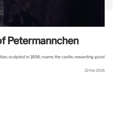
 of Petermännchen
ian, sculpted in 1856, roams the castle, rewarding good
22 Feb 2026