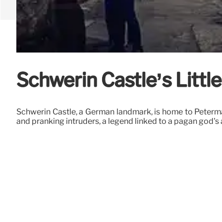
Schwerin Castle’s Litt
Schwerin Castle, a German landmark, is home to Petermä
and pranking intruders, a legend linked to a pagan god's