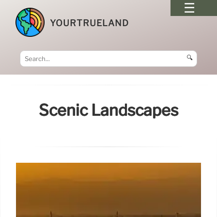
YOURTRUELAND
🔍
Scenic Landscapes