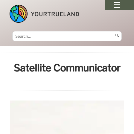
YOURTRUELAND
🔍
Satellite Communicator