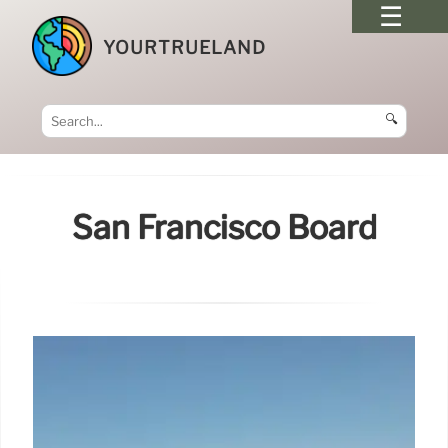
YOURTRUELAND
🔍
San Francisco Board