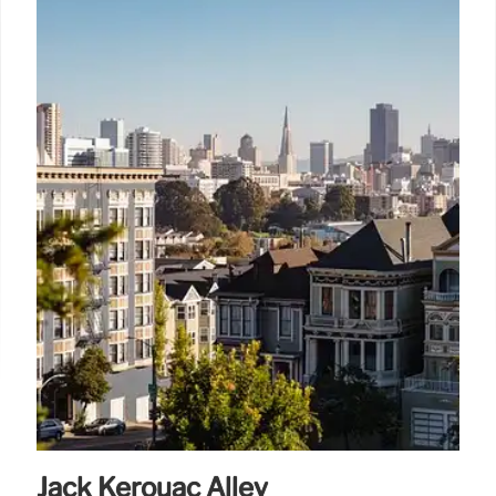
Jack Kerouac Alley