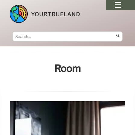
YOURTRUELAND
🔍
Room