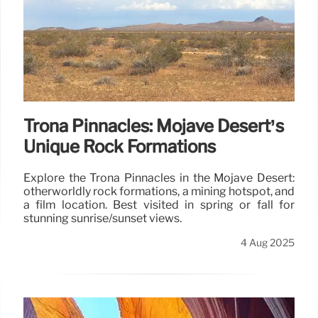
Trona Pinnacles: Mojave Desert’s
Unique Rock Formations
Explore the Trona Pinnacles in the Mojave Desert:
otherworldly rock formations, a mining hotspot, and
a film location. Best visited in spring or fall for
stunning sunrise/sunset views.
4 Aug 2025