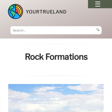
YOURTRUELAND
🔍
Rock Formations