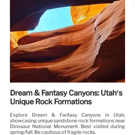
Dream & Fantasy Canyons: Utah’s
Unique Rock Formations
Explore Dream & Fantasy Canyons in Utah,
showcasing unique sandstone rock formations near
Dinosaur National Monument. Best visited during
spring/fall. Be cautious of fragile rocks.