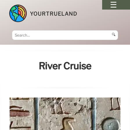
YOURTRUELAND
🔍
River Cruise