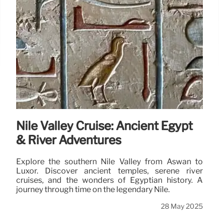
Nile Valley Cruise: Ancient Egypt
& River Adventures
Explore the southern Nile Valley from Aswan to
Luxor. Discover ancient temples, serene river
cruises, and the wonders of Egyptian history. A
journey through time on the legendary Nile.
28 May 2025