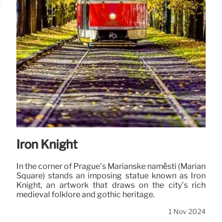
Iron Knight
In the corner of Prague’s Mariánské náměstí (Marian
Square) stands an imposing statue known as Iron
Knight, an artwork that draws on the city’s rich
medieval folklore and gothic heritage.
1 Nov 2024