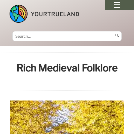
YOURTRUELAND
🔍
Rich Medieval Folklore