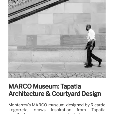
MARCO Museum: Tapatía
Architecture & Courtyard Design
Monterrey's MARCO museum, designed by Ricardo
Legorreta, draws inspiration from Tapatía