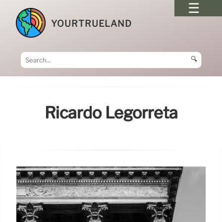
YOURTRUELAND
🔍
Ricardo Legorreta