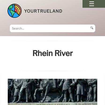
YOURTRUELAND
🔍
Rhein River