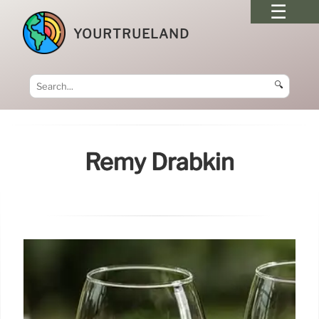
YOURTRUELAND
🔍
Remy Drabkin