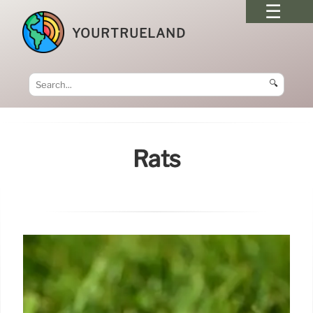
YOURTRUELAND
🔍
Rats