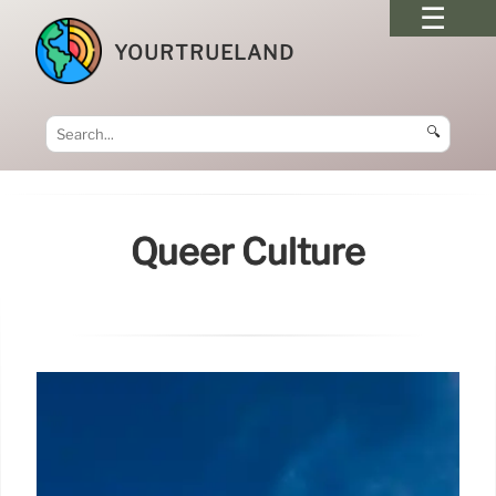
YOURTRUELAND
🔍
Queer Culture