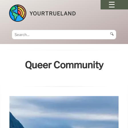
YOURTRUELAND
🔍
Queer Community