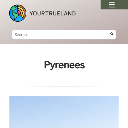
YOURTRUELAND
🔍
Pyrenees