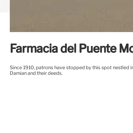
Farmacia del Puente M
Since 1910, patrons have stopped by this spot nestled i
Damian and their deeds.