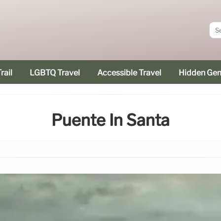
rail
LGBTQ Travel
Accessible Travel
Hidden Ge
Puente In Santa