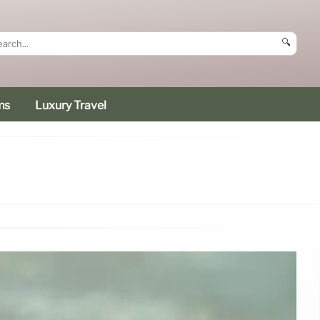
🔍
ms
Luxury Travel