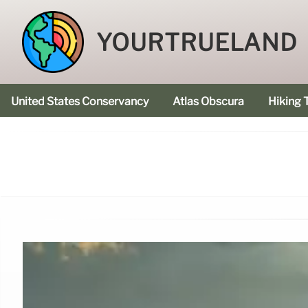
YOURTRUELAND
United States Conservancy
Atlas Obscura
Hiking T