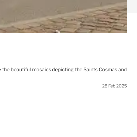
re the beautiful mosaics depicting the Saints Cosmas and
28 Feb 2025