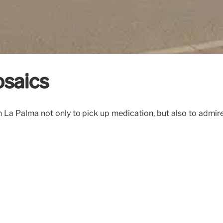
osaics
n La Palma not only to pick up medication, but also to admi