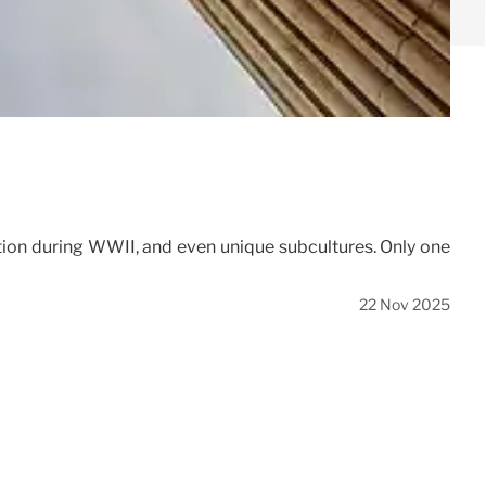
cation during WWII, and even unique subcultures. Only one
22 Nov 2025