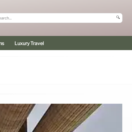
🔍
ms
Luxury Travel