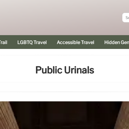
rail
LGBTQ Travel
Accessible Travel
Hidden Ge
Public Urinals