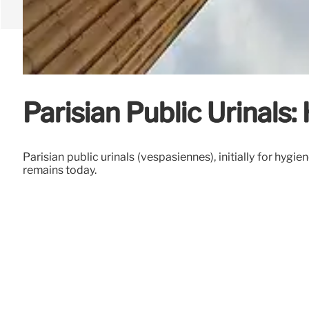
Parisian Public Urinals
Parisian public urinals (vespasiennes), initially for hy
remains today.