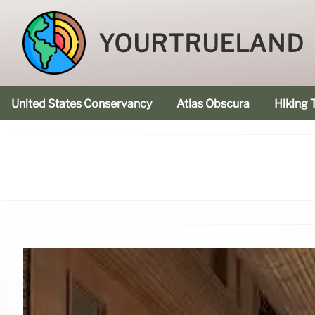
YOURTRUELAND
United States Conservancy
Atlas Obscura
Hiking T