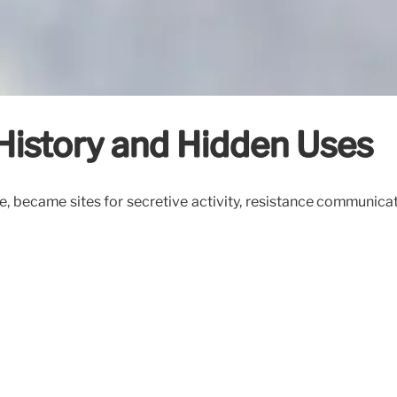
: History and Hidden Uses
giene, became sites for secretive activity, resistance communi