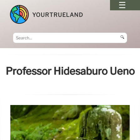
YOURTRUELAND
🔍
Professor Hidesaburō Ueno