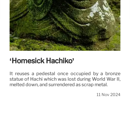
‘Homesick Hachiko’
It reuses a pedestal once occupied by a bronze
statue of Hachi which was lost during World War II,
melted down, and surrendered as scrap metal.
11 Nov 2024