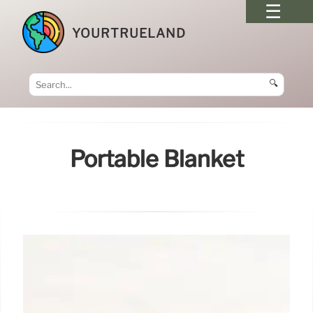
YOURTRUELAND
🔍
Portable Blanket