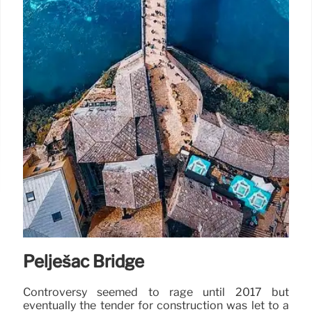
Pelješac Bridge
Controversy seemed to rage until 2017 but
eventually the tender for construction was let to a