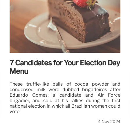
7 Candidates for Your Election Day
Menu
These truffle-like balls of cocoa powder and
condensed milk were dubbed brigadeiros after
Eduardo Gomes, a candidate and Air Force
brigadier, and sold at his rallies during the first
national election in which all Brazilian women could
vote.
4 Nov 2024