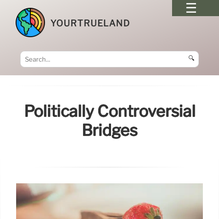
YOURTRUELAND
🔍
Politically Controversial
Bridges