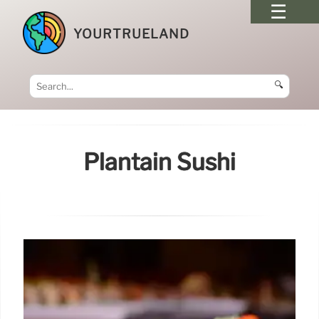
YOURTRUELAND
🔍
Plantain Sushi