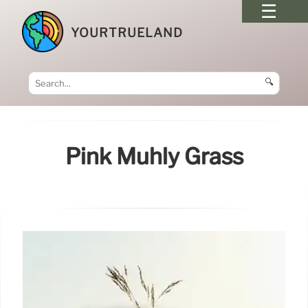
YOURTRUELAND
🔍
Pink Muhly Grass