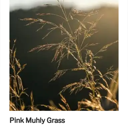
Pink Muhly Grass