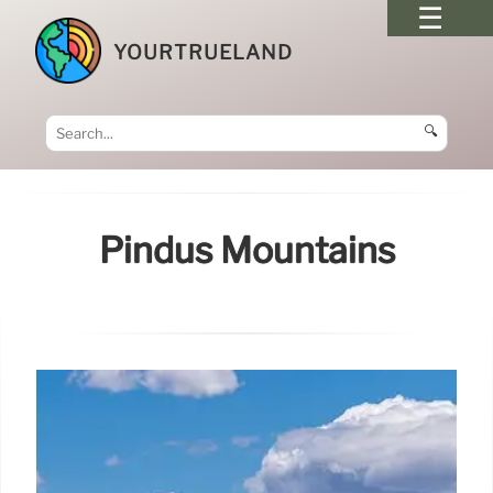
YOURTRUELAND
🔍
Pindus Mountains