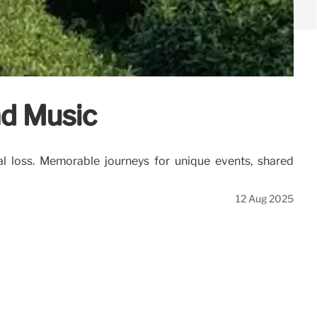
nd Music
al loss. Memorable journeys for unique events, shared
12 Aug 2025