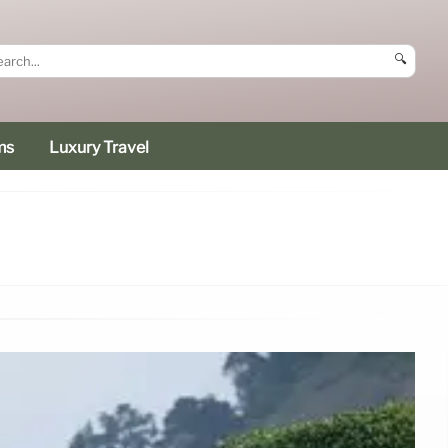
🔍
ms
Luxury Travel