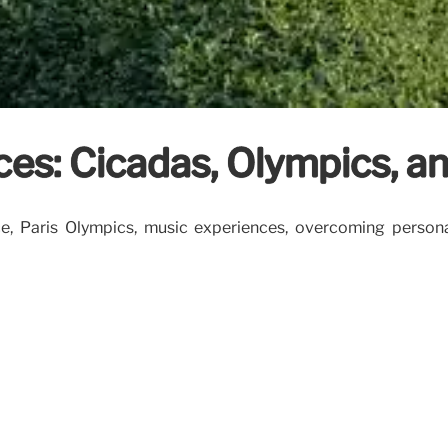
ces: Cicadas, Olympics, a
ce, Paris Olympics, music experiences, overcoming person