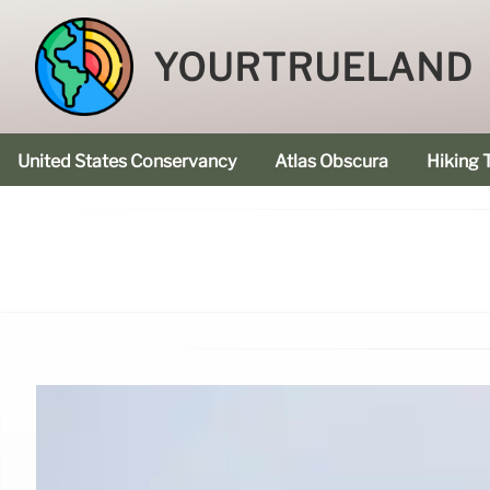
YOURTRUELAND
United States Conservancy
Atlas Obscura
Hiking T