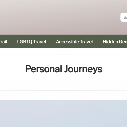
rail
LGBTQ Travel
Accessible Travel
Hidden Ge
Personal Journeys