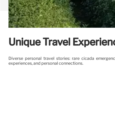
Unique Travel Experien
Diverse personal travel stories: rare cicada emergen
experiences, and personal connections.